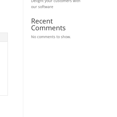
Delight your customers with
our software
Recent
Comments
No comments to show.