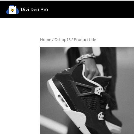
Home
/
Oshop13
/ Product title