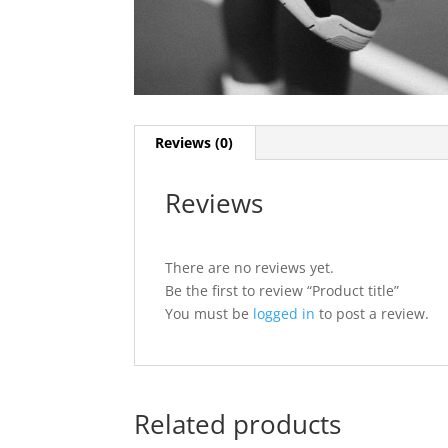
Reviews (0)
Reviews
There are no reviews yet.
Be the first to review “Product title”
You must be
logged in
to post a review.
Related products