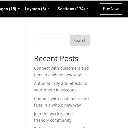
ges (18)
Layouts (6)
Sections (174)
Buy Now
Search
Recent Posts
Connect with customers and
fans in a whole new way
Automatically add effects to
your photo in seconds
Connect with customers and
fans in a whole new way
Join the world’s most
friendly community