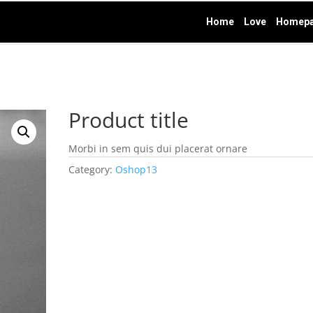
Home
Love
Homepa
Product title
Morbi in sem quis dui placerat ornare
Category:
Oshop13