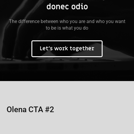
donec odio
The difference between who you are and who you want
to be is what you do
Let’s work together
Olena CTA #2