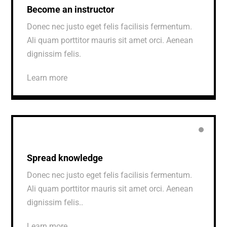
Become an instructor
Donec nec justo eget felis facilisis fermentum.
Ali quam porttitor mauris sit amet orci. Aenean
dignissim felis.
Learn more
Spread knowledge
Donec nec justo eget felis facilisis fermentum.
Ali quam porttitor mauris sit amet orci. Aenean
dignissim felis..
Learn more