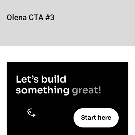
Olena CTA #3
Let’s build
something
great!
Start here