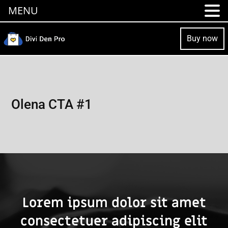
MENU
Buy now
Olena CTA #1
Lorem ipsum dolor sit amet
consectetuer adipiscing elit