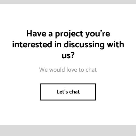
Have a project you’re
interested in discussing with
us?
We would love to chat
Let’s chat