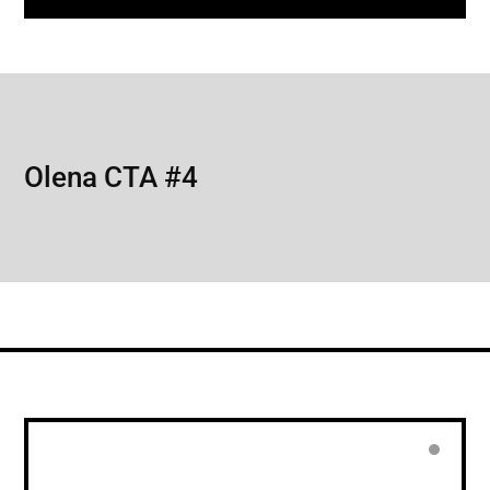
Olena CTA #4