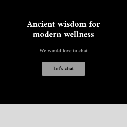
Ancient wisdom for
modern wellness
We would love to chat
Let’s chat