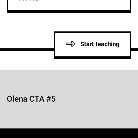
Start teaching
Olena CTA #5