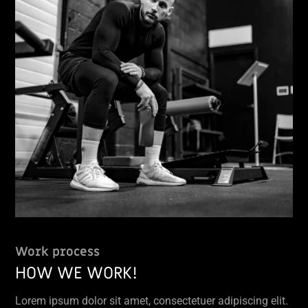
Work process
HOW WE WORK!
Lorem ipsum dolor sit amet, consectetuer adipiscing elit.