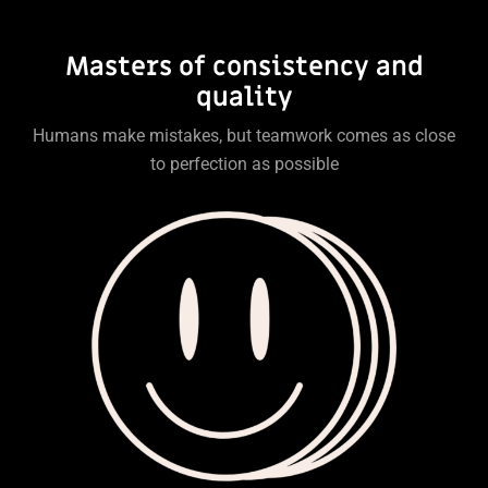
Masters of consistency and
quality
Humans make mistakes, but teamwork comes as close
to perfection as possible