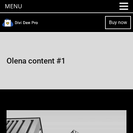
MENU
Buy now
Olena content #1