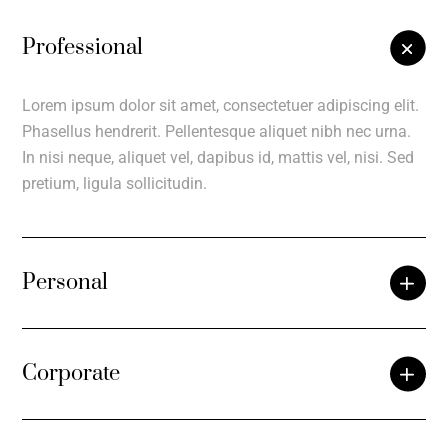
Professional
Lorem ipsum dolor sit amet, consectetuer adipiscing elit.
Phasellus hendrerit. Pellentesque aliquet nibh nec urna.
In nisi neque, aliquet vel, dapibus id, mattis vel, nisi. Sed
pretium, ligula sollicitudin.
Personal
Corporate