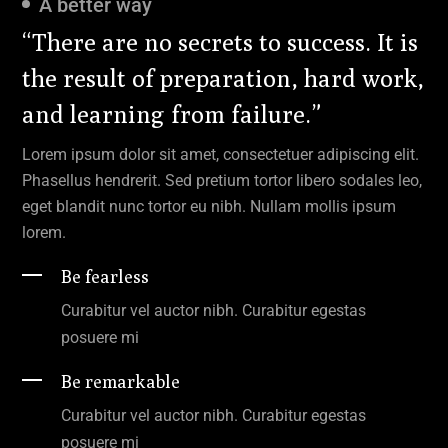
A better way
“There are no secrets to success. It is
the result of preparation, hard work,
and learning from failure.”
Lorem ipsum dolor sit amet, consectetuer adipiscing elit.
Phasellus hendrerit. Sed pretium tortor libero sodales leo,
eget blandit nunc tortor eu nibh. Nullam mollis ipsum
lorem.
Be fearless
Curabitur vel auctor nibh. Curabitur egestas
posuere mi
Be remarkable
Curabitur vel auctor nibh. Curabitur egestas
posuere mi