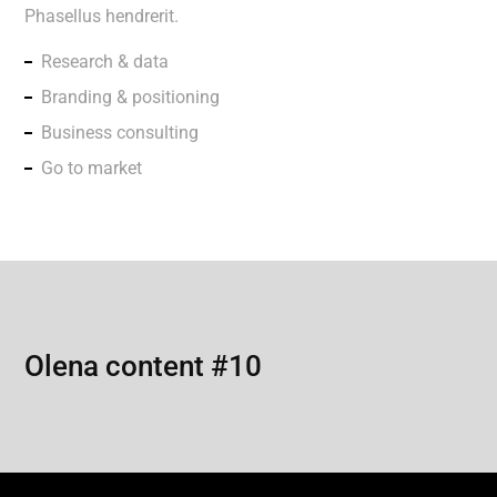
Phasellus hendrerit.
Research & data
Branding & positioning
Business consulting
Go to market
Olena content #10