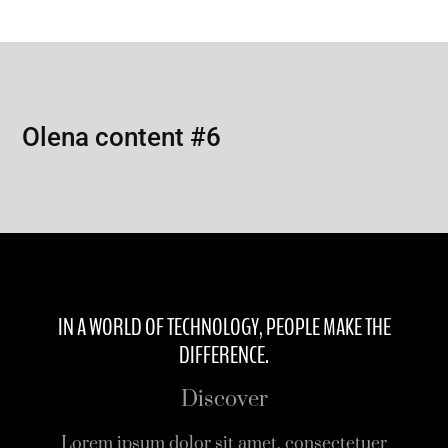
Olena content #6
IN A WORLD OF TECHNOLOGY, PEOPLE MAKE THE
DIFFERENCE.
Discover
Lorem ipsum dolor sit amet, consectetuer