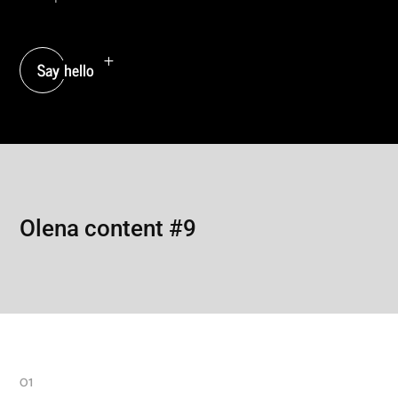
Say hello
Olena content #9