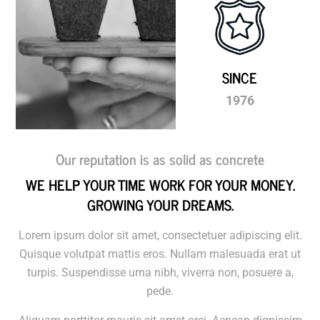
SINCE
1976
Our reputation is as solid as concrete
WE HELP YOUR TIME WORK FOR YOUR MONEY.
GROWING YOUR DREAMS.
​Lorem ipsum dolor sit amet, consectetuer adipiscing elit.
Quisque volutpat mattis eros. Nullam malesuada erat ut
turpis. Suspendisse urna nibh, viverra non, posuere a,
pede.