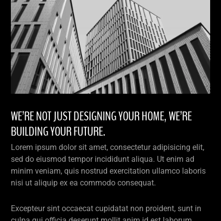
WE’RE NOT JUST DESIGNING YOUR HOME, WE’RE
BUILDING YOUR FUTURE.
Lorem ipsum dolor sit amet, consectetur adipisicing elit,
sed do eiusmod tempor incididunt aliqua. Ut enim ad
minim veniam, quis nostrud exercitation ullamco laboris
nisi ut aliquip ex ea commodo consequat.
Excepteur sint occaecat cupidatat non proident, sunt in
culpa qui officia deserunt mollit anim id est laborum.