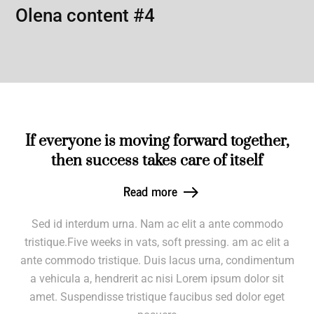
Olena content #4
If everyone is moving forward together,
then success takes care of itself
Read more
Sed id interdum urna. Nam ac elit a ante commodo
tristique.Five weeks in vats, soft pressing. am ac elit a
ante commodo tristique. Duis lacus urna, condimentum
a vehicula a, hendrerit ac nisi Lorem ipsum dolor sit
amet. Suspendisse tristique faucibus sed dolor eget