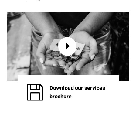

Download our services
brochure