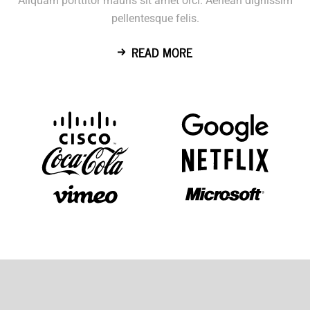
Aliquam porttitor mauris sit amet orci. Aenean dignissim
pellentesque felis.
READ MORE