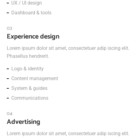
UX / UI design
Dashboard & tools
Experience design
Lorem ipsum dolor sit amet, consectetuer adip iscing elit.
Phasellus hendrerit.
Logo & identity
Content management
System & guides
Communications
Advertising
Lorem ipsum dolor sit amet, consectetuer adip iscing elit.