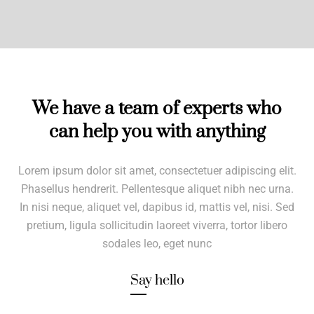
We have a team of experts who
can help you with anything
Lorem ipsum dolor sit amet, consectetuer adipiscing elit.
Phasellus hendrerit. Pellentesque aliquet nibh nec urna.
In nisi neque, aliquet vel, dapibus id, mattis vel, nisi. Sed
pretium, ligula sollicitudin laoreet viverra, tortor libero
sodales leo, eget nunc
Say hello