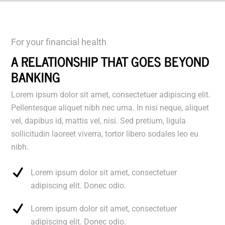
For your financial health
A RELATIONSHIP THAT GOES BEYOND
BANKING
Lorem ipsum dolor sit amet, consectetuer adipiscing elit.
Pellentesque aliquet nibh nec urna. In nisi neque, aliquet
vel, dapibus id, mattis vel, nisi. Sed pretium, ligula
sollicitudin laoreet viverra, tortor libero sodales leo eu
nibh.
Lorem ipsum dolor sit amet, consectetuer
adipiscing elit. Donec odio.
Lorem ipsum dolor sit amet, consectetuer
adipiscing elit. Donec odio.