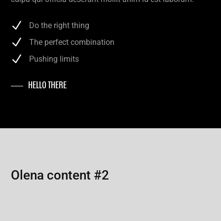
Do the right thing
The perfect combination
Pushing limits
HELLO THERE
Olena content #2