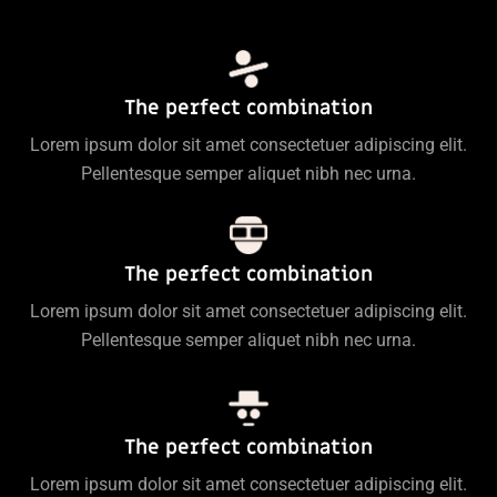
The perfect combination
Lorem ipsum dolor sit amet consectetuer adipiscing elit.
Pellentesque semper aliquet nibh nec urna.
The perfect combination
Lorem ipsum dolor sit amet consectetuer adipiscing elit.
Pellentesque semper aliquet nibh nec urna.
The perfect combination
Lorem ipsum dolor sit amet consectetuer adipiscing elit.