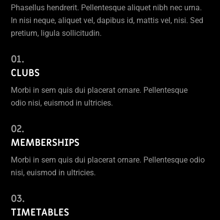
Phasellus hendrerit. Pellentesque aliquet nibh nec urna.
In nisi neque, aliquet vel, dapibus id, mattis vel, nisi. Sed
pretium, ligula sollicitudin.
CLUBS
Morbi in sem quis dui placerat ornare. Pellentesque
odio nisi, euismod in ultricies.
MEMBERSHIPS
Morbi in sem quis dui placerat ornare. Pellentesque odio
nisi, euismod in ultricies.
TIMETABLES