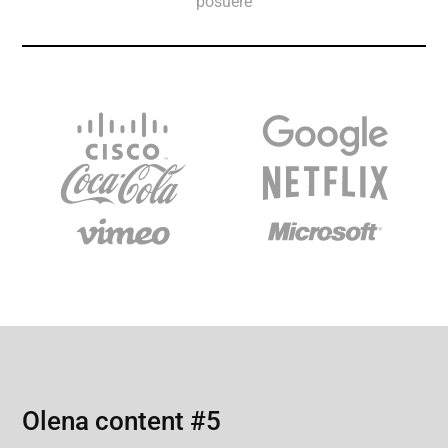
posuere
Olena content #5