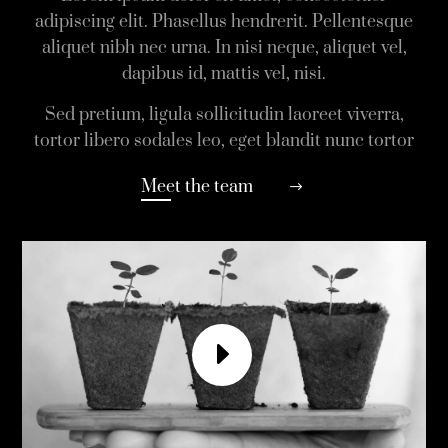
adipiscing elit. Phasellus hendrerit. Pellentesque
aliquet nibh nec urna. In nisi neque, aliquet vel,
dapibus id, mattis vel, nisi.
Sed pretium, ligula sollicitudin laoreet viverra,
tortor libero sodales leo, eget blandit nunc tortor
Meet the team