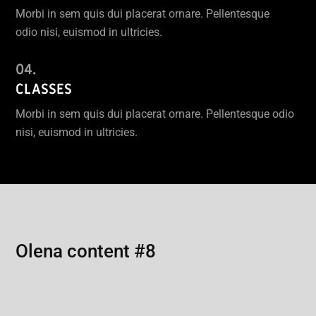
Morbi in sem quis dui placerat ornare. Pellentesque
odio nisi, euismod in ultricies.
CLASSES
Morbi in sem quis dui placerat ornare. Pellentesque odio
nisi, euismod in ultricies.
Olena content #8