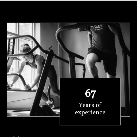
67
Years of
experience