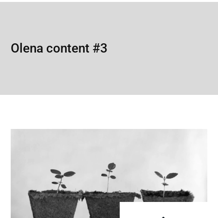
Olena content #3