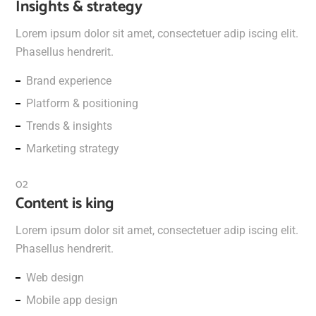
Insights & strategy
Lorem ipsum dolor sit amet, consectetuer adip iscing elit.
Phasellus hendrerit.
Brand experience
Platform & positioning
Trends & insights
Marketing strategy
Content is king
Lorem ipsum dolor sit amet, consectetuer adip iscing elit.
Phasellus hendrerit.
Web design
Mobile app design