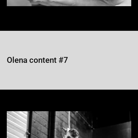
Olena content #7