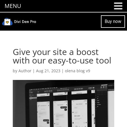
MENU
Buy now
Give your site a boost
with our easy-to-use tool
by
Author
|
Aug 21, 2023
|
olena blog v9