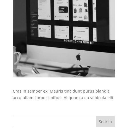
Cras in semper ex. Mauris tincidunt purus blandit
arcu ullam corper finibus. Aliquam a eu vehicula elit.
Search