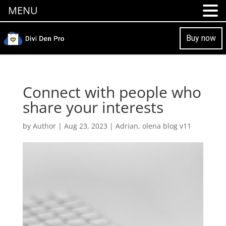
MENU
Buy now
Connect with people who
share your interests
by
Author
|
Aug 23, 2023
|
Adrian
,
olena blog v11