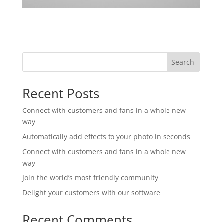
Search
Recent Posts
Connect with customers and fans in a whole new
way
Automatically add effects to your photo in seconds
Connect with customers and fans in a whole new
way
Join the world’s most friendly community
Delight your customers with our software
Recent Comments