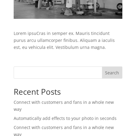
Lorem ipsuCras in semper ex. Mauris tincidunt
purus arcu ullamcorper finibus. Aliquam a iaculis
est, eu vehicula elit. Vestibulum urna magna.
Search
Recent Posts
Connect with customers and fans in a whole new
way
Automatically add effects to your photo in seconds
Connect with customers and fans in a whole new
way