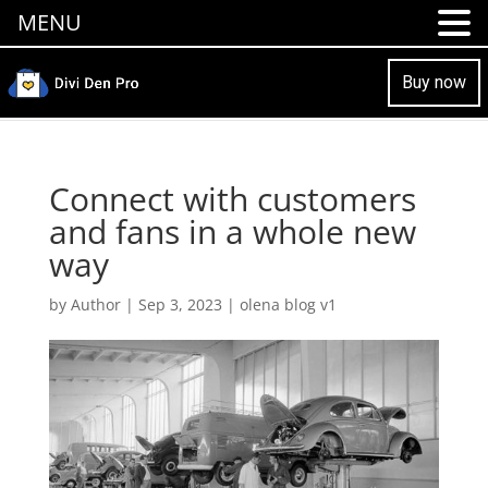
MENU
Buy now
Connect with customers
and fans in a whole new
way
by
Author
|
Sep 3, 2023
|
olena blog v1